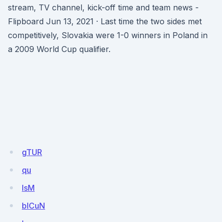
stream, TV channel, kick-off time and team news -
Flipboard Jun 13, 2021 · Last time the two sides met
competitively, Slovakia were 1-0 winners in Poland in
a 2009 World Cup qualifier.
gTUR
qu
IsM
blCuN