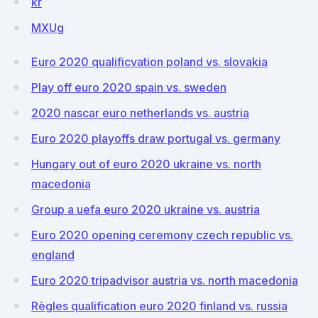
kr
MXUg
Euro 2020 qualificvation poland vs. slovakia
Play off euro 2020 spain vs. sweden
2020 nascar euro netherlands vs. austria
Euro 2020 playoffs draw portugal vs. germany
Hungary out of euro 2020 ukraine vs. north
macedonia
Group a uefa euro 2020 ukraine vs. austria
Euro 2020 opening ceremony czech republic vs.
england
Euro 2020 tripadvisor austria vs. north macedonia
Règles qualification euro 2020 finland vs. russia