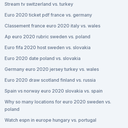
Stream tv switzerland vs. turkey
Euro 2020 ticket pdf france vs. germany
Classement france euro 2020 italy vs. wales
Ap euro 2020 rubric sweden vs. poland
Euro fifa 2020 host sweden vs. slovakia
Euro 2020 date poland vs. slovakia
Germany euro 2020 jersey turkey vs. wales
Euro 2020 draw scotland finland vs. russia
Spain vs norway euro 2020 slovakia vs. spain
Why so many locations for euro 2020 sweden vs.
poland
Watch espn in europe hungary vs. portugal