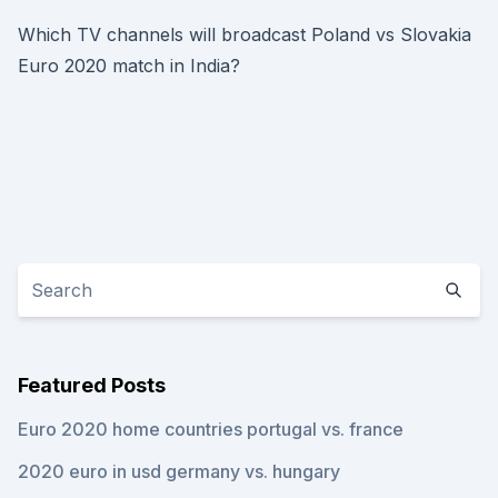
Which TV channels will broadcast Poland vs Slovakia
Euro 2020 match in India?
Featured Posts
Euro 2020 home countries portugal vs. france
2020 euro in usd germany vs. hungary