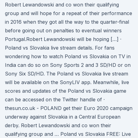
Robert Lewandowski and co won their qualifying
group and will hope for a repeat of their performance
in 2016 when they got all the way to the quarter-final
before going out on penalties to eventual winners
Portugal.Robert Lewandowski will be hoping […] ·
Poland vs Slovakia live stream details. For fans
wondering how to watch Poland vs Slovakia on TV in
India can do so on Sony Sports 2 and 3 SD/HD or on
Sony Six SD/HD. The Poland vs Slovakia live stream
will be available on the SonyLIV app. Meanwhile, live
scores and updates of the Poland vs Slovakia game
can be accessed on the Twitter handle of ·
thesun.co.uk - POLAND get their Euro 2020 campaign
underway against Slovakia in a Central European
derby. Robert Lewandowski and co won their
qualifying group and … Poland vs Slovakia FREE: Live