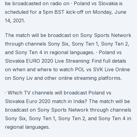
be broadcasted on radio on · Poland vs Slovakia is
scheduled for a 5pm BST kick-off on Monday, June
14, 2021.
The match will be broadcast on Sony Sports Network
through channels Sony Six, Sony Ten 1, Sony Ten 2,
and Sony Ten 4 in regional languages. · Poland vs
Slovakia EURO 2020 Live Streaming: Find full details
on when and where to watch POL vs SVK Live Online
on Sony Liv and other online streaming platforms.
· Which TV channels will broadcast Poland vs
Slovakia Euro 2020 match in India? The match will be
broadcast on Sony Sports Network through channels
Sony Six, Sony Ten 1, Sony Ten 2, and Sony Ten 4 in
regional languages.