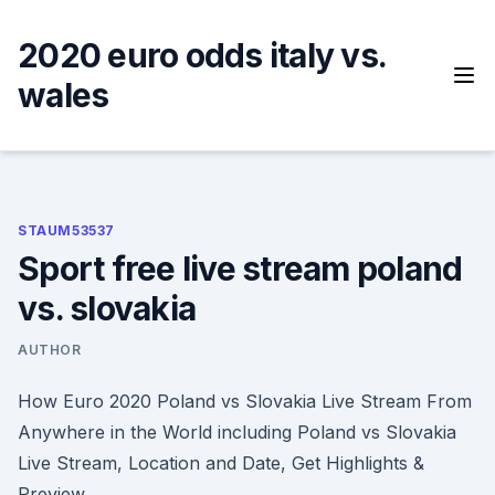
Skip
to
2020 euro odds italy vs.
content
wales
STAUM53537
Sport free live stream poland
vs. slovakia
AUTHOR
How Euro 2020 Poland vs Slovakia Live Stream From
Anywhere in the World including Poland vs Slovakia
Live Stream, Location and Date, Get Highlights &
Preview.