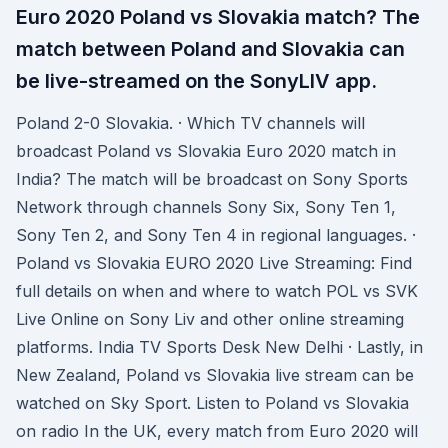
Euro 2020 Poland vs Slovakia match? The
match between Poland and Slovakia can
be live-streamed on the SonyLIV app.
Poland 2-0 Slovakia. · Which TV channels will
broadcast Poland vs Slovakia Euro 2020 match in
India? The match will be broadcast on Sony Sports
Network through channels Sony Six, Sony Ten 1,
Sony Ten 2, and Sony Ten 4 in regional languages. ·
Poland vs Slovakia EURO 2020 Live Streaming: Find
full details on when and where to watch POL vs SVK
Live Online on Sony Liv and other online streaming
platforms. India TV Sports Desk New Delhi · Lastly, in
New Zealand, Poland vs Slovakia live stream can be
watched on Sky Sport. Listen to Poland vs Slovakia
on radio In the UK, every match from Euro 2020 will