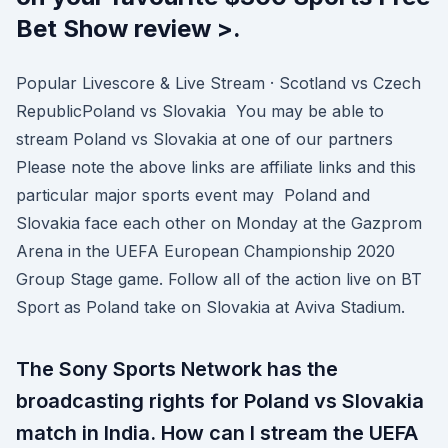
Bet Show review >.
Popular Livescore & Live Stream · Scotland vs Czech
RepublicPoland vs Slovakia You may be able to
stream Poland vs Slovakia at one of our partners
Please note the above links are affiliate links and this
particular major sports event may Poland and
Slovakia face each other on Monday at the Gazprom
Arena in the UEFA European Championship 2020
Group Stage game. Follow all of the action live on BT
Sport as Poland take on Slovakia at Aviva Stadium.
The Sony Sports Network has the
broadcasting rights for Poland vs Slovakia
match in India. How can I stream the UEFA