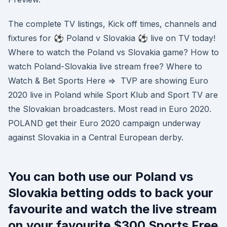
The complete TV listings, Kick off times, channels and
fixtures for ⚽ Poland v Slovakia ⚽ live on TV today!
Where to watch the Poland vs Slovakia game? How to
watch Poland-Slovakia live stream free? Where to
Watch & Bet Sports Here => TVP are showing Euro
2020 live in Poland while Sport Klub and Sport TV are
the Slovakian broadcasters. Most read in Euro 2020.
POLAND get their Euro 2020 campaign underway
against Slovakia in a Central European derby.
You can both use our Poland vs
Slovakia betting odds to back your
favourite and watch the live stream
on your favourite $300 Sports Free