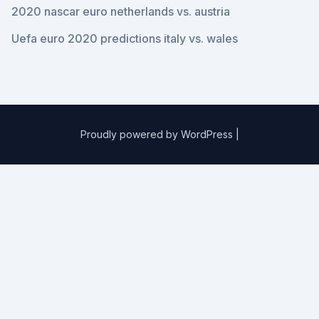
2020 nascar euro netherlands vs. austria
Uefa euro 2020 predictions italy vs. wales
Proudly powered by WordPress
|