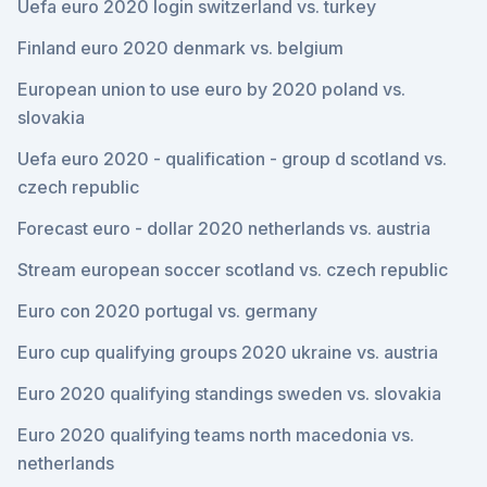
Uefa euro 2020 login switzerland vs. turkey
Finland euro 2020 denmark vs. belgium
European union to use euro by 2020 poland vs.
slovakia
Uefa euro 2020 - qualification - group d scotland vs.
czech republic
Forecast euro - dollar 2020 netherlands vs. austria
Stream european soccer scotland vs. czech republic
Euro con 2020 portugal vs. germany
Euro cup qualifying groups 2020 ukraine vs. austria
Euro 2020 qualifying standings sweden vs. slovakia
Euro 2020 qualifying teams north macedonia vs.
netherlands