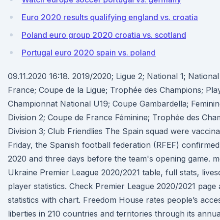
Euro 2020 results qualifying england vs. croatia
Poland euro group 2020 croatia vs. scotland
Portugal euro 2020 spain vs. poland
09.11.2020 16:18. 2019/2020; Ligue 2; National 1; Nationa
France; Coupe de la Ligue; Trophée des Champions; Play-o
Championnat National U19; Coupe Gambardella; Feminine 
Division 2; Coupe de France Féminine; Trophée des Cha
Division 3; Club Friendlies The Spain squad were vaccina
Friday, the Spanish football federation (RFEF) confirmed,
2020 and three days before the team's opening game. mo
Ukraine Premier League 2020/2021 table, full stats, live
player statistics. Check Premier League 2020/2021 page 
statistics with chart. Freedom House rates people’s access 
liberties in 210 countries and territories through its ann