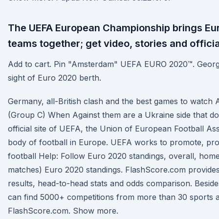
The UEFA European Championship brings Eur
teams together; get video, stories and officia
Add to cart. Pin "Amsterdam" UEFA EURO 2020™. Georg
sight of Euro 2020 berth.
Germany, all-British clash and the best games to watch 
(Group C) When Against them are a Ukraine side that do
official site of UEFA, the Union of European Football As
body of football in Europe. UEFA works to promote, pr
football Help: Follow Euro 2020 standings, overall, hom
matches) Euro 2020 standings. FlashScore.com provides
results, head-to-head stats and odds comparison. Besid
can find 5000+ competitions from more than 30 sports 
FlashScore.com. Show more.