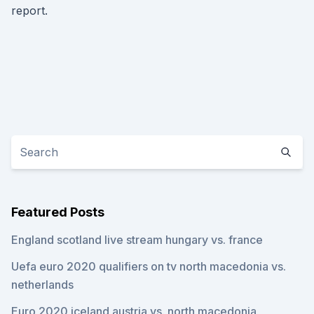
report.
Featured Posts
England scotland live stream hungary vs. france
Uefa euro 2020 qualifiers on tv north macedonia vs.
netherlands
Euro 2020 iceland austria vs. north macedonia