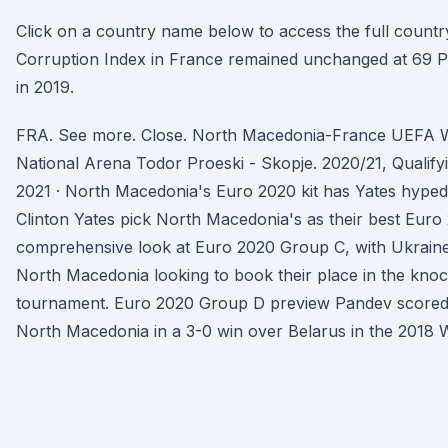
Click on a country name below to access the full country
Corruption Index in France remained unchanged at 69 Po
in 2019.
FRA. See more. Close. North Macedonia-France UEFA
National Arena Todor Proeski - Skopje. 2020/21, Qualify
2021 · North Macedonia's Euro 2020 kit has Yates hype
Clinton Yates pick North Macedonia's as their best Euro 2
comprehensive look at Euro 2020 Group C, with Ukraine
North Macedonia looking to book their place in the knoc
tournament. Euro 2020 Group D preview Pandev scored h
North Macedonia in a 3-0 win over Belarus in the 2018 W