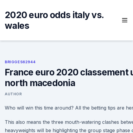
Skip
to
2020 euro odds italy vs.
content
wales
BRIGGES62944
France euro 2020 classement u
north macedonia
AUTHOR
Who will win this time around? All the betting tips are he
This also means the three mouth-watering clashes bet
heavyweights will be highlighting the group stage phase