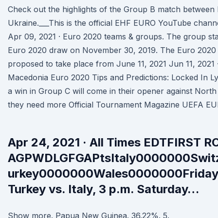
Check out the highlights of the Group B match betwee
Ukraine.___This is the official EHF EURO YouTube channe
Apr 09, 2021 · Euro 2020 teams & groups. The group st
Euro 2020 draw on November 30, 2019. The Euro 2020 gr
proposed to take place from June 11, 2021 Jun 11, 2021 
Macedonia Euro 2020 Tips and Predictions: Locked In Ly
a win in Group C will come in their opener against Nort
they need more Official Tournament Magazine UEFA E
Apr 24, 2021 · All Times EDTFIRS
AGPWDLGFGAPtsItaly0000000Swit
urkey0000000Wales0000000Friday,
Turkey vs. Italy, 3 p.m. Saturday…
Show more. Papua New Guinea. 36.22%. 5.