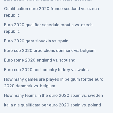
Qualification euro 2020 france scotland vs. czech
republic
Euro 2020 qualifier schedule croatia vs. czech
republic
Euro 2020 gear slovakia vs. spain
Euro cup 2020 predictions denmark vs. belgium
Euro rome 2020 england vs. scotland
Euro cup 2020 host country turkey vs. wales
How many games are played in belgium for the euro
2020 denmark vs. belgium
How many teams in the euro 2020 spain vs. sweden
Italia gia qualificata per euro 2020 spain vs. poland